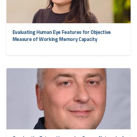
Evaluating Human Eye Features for Objective
Measure of Working Memory Capacity