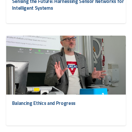
Sensing the Future: Harnessing Sensor Networks for
Intelligent Systems
Balancing Ethics and Progress