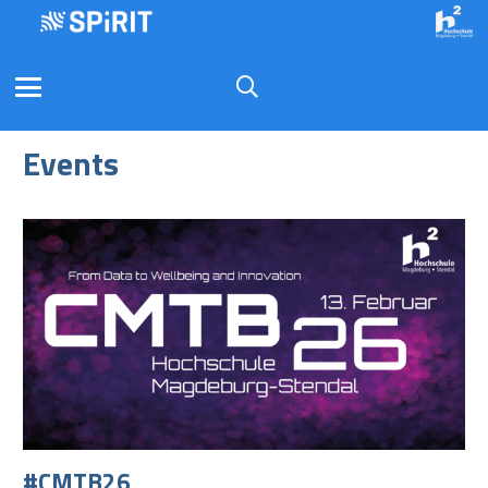
Language
Events
#CMTB26