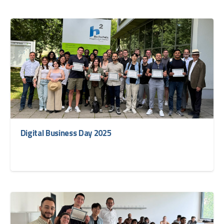
Digital Business Day 2025