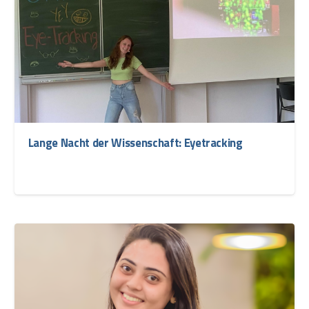
Lange Nacht der Wissenschaft: Eyetracking