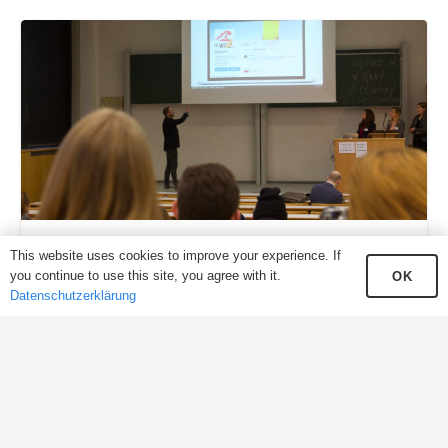
Think CROSS – Change MEDIA
This website uses cookies to improve your experience. If
you continue to use this site, you agree with it.
OK
Datenschutzerklärung