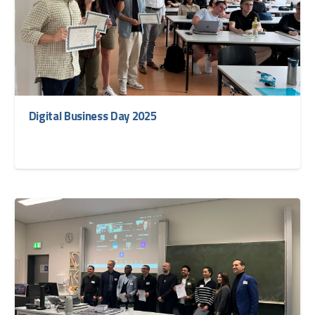
Digital Business Day 2025