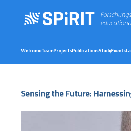
Welcome
Team
Projects
Publications
Study
Events
La
Sensing the Future: Harnessin