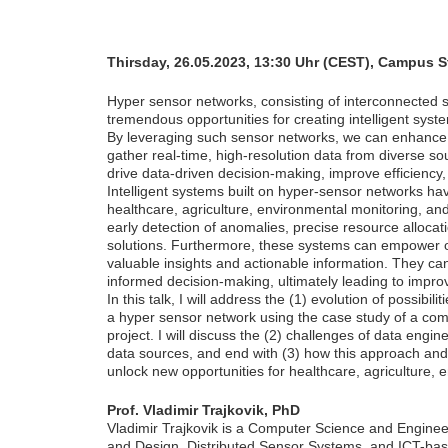
Thirsday, 26.05.2023, 13:30 Uhr (CEST), Campus 
Hyper sensor networks, consisting of interconnected s
tremendous opportunities for creating intelligent syst
By leveraging such sensor networks, we can enhance t
gather real-time, high-resolution data from diverse s
drive data-driven decision-making, improve efficiency,
Intelligent systems built on hyper-sensor networks hav
healthcare, agriculture, environmental monitoring, an
early detection of anomalies, precise resource allocat
solutions. Furthermore, these systems can empower or
valuable insights and actionable information. They ca
informed decision-making, ultimately leading to impr
In this talk, I will address the (1) evolution of possib
a hyper sensor network using the case study of a co
project. I will discuss the (2) challenges of data eng
data sources, and end with (3) how this approach and
unlock new opportunities for healthcare, agriculture, 
Prof. Vladimir Trajkovik, PhD
Vladimir Trajkovik is a Computer Science and Engineeri
and Design, Distributed Sensor Systems, and ICT-base