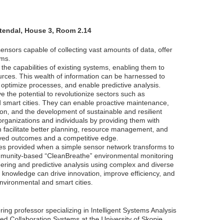
Stendal, House 3, Room 2.14
ensors capable of collecting vast amounts of data, offer
ems.
he capabilities of existing systems, enabling them to
ources. This wealth of information can be harnessed to
 optimize processes, and enable predictive analysis.
e the potential to revolutionize sectors such as
d smart cities. They can enable proactive maintenance,
ion, and the development of sustainable and resilient
ganizations and individuals by providing them with
n facilitate better planning, resource management, and
oved outcomes and a competitive edge.
ilities provided when a simple sensor network transforms to
mmunity-based “CleanBreathe” environmental monitoring
ineering and predictive analysis using complex and diverse
 knowledge can drive innovation, improve efficiency, and
environmental and smart cities.
ng professor specializing in Intelligent Systems Analysis
d Collaboration Systems at the University of Skopje