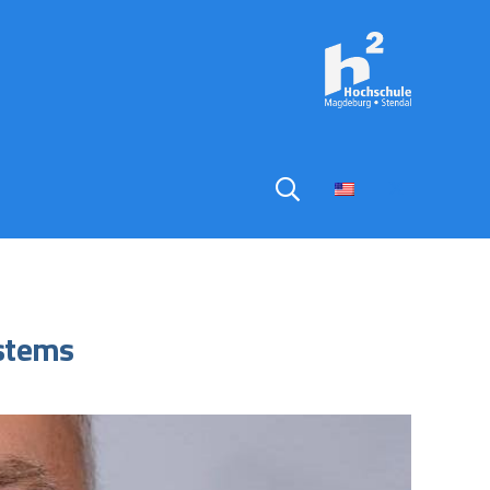
ystems