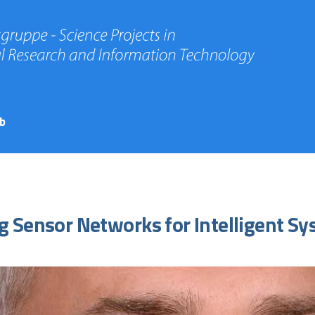
b
g Sensor Networks for Intelligent S