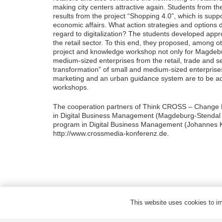
making city centers attractive again. Students from 
results from the project “Shopping 4.0”, which is sup
economic affairs. What action strategies and options 
regard to digitalization? The students developed app
the retail sector. To this end, they proposed, among ot
project and knowledge workshop not only for Magdeburg’
medium-sized enterprises from the retail, trade and ser
transformation” of small and medium-sized enterprises
marketing and an urban guidance system are to be add
workshops.
The cooperation partners of Think CROSS – Change M
in Digital Business Management (Magdeburg-Stendal U
program in Digital Business Management (Johannes Kep
http://www.crossmedia-konferenz.de.
Privacy
Legal notes
This website uses cookies to imp