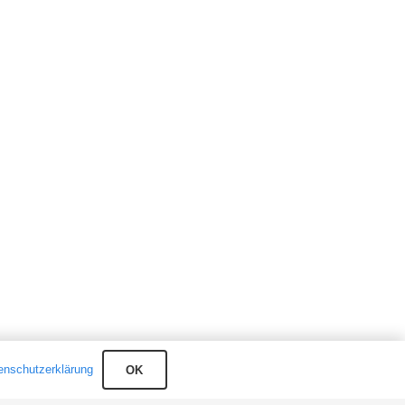
enschutzerklärung
OK