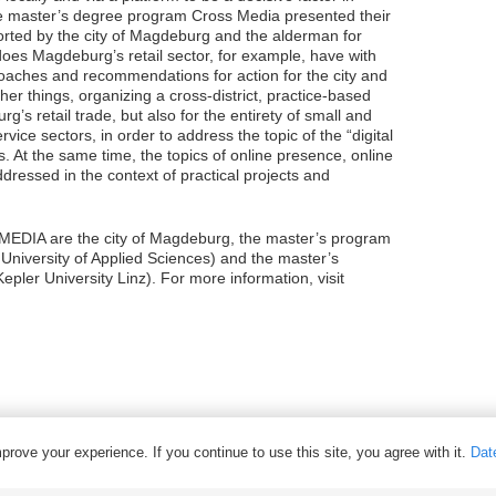
the master’s degree program Cross Media presented their
ported by the city of Magdeburg and the alderman for
does Magdeburg’s retail sector, for example, have with
roaches and recommendations for action for the city and
her things, organizing a cross-district, practice-based
s retail trade, but also for the entirety of small and
vice sectors, in order to address the topic of the “digital
. At the same time, the topics of online presence, online
ressed in the context of practical projects and
EDIA are the city of Magdeburg, the master’s program
niversity of Applied Sciences) and the master’s
ler University Linz). For more information, visit
rove your experience. If you continue to use this site, you agree with it.
Dat