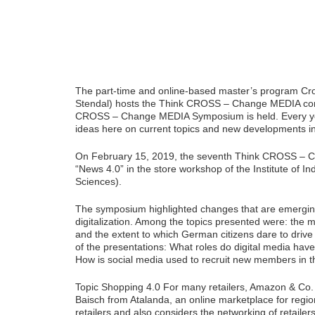
The part-time and online-based master’s program Cro
Stendal) hosts the Think CROSS – Change MEDIA conf
CROSS – Change MEDIA Symposium is held. Every yea
ideas here on current topics and new developments in
On February 15, 2019, the seventh Think CROSS – C
“News 4.0” in the store workshop of the Institute of I
Sciences).
The symposium highlighted changes that are emerging 
digitalization. Among the topics presented were: the
and the extent to which German citizens dare to dri
of the presentations: What roles do digital media have
How is social media used to recruit new members in t
Topic Shopping 4.0 For many retailers, Amazon & Co. 
Baisch from Atalanda, an online marketplace for regi
retailers and also considers the networking of retailers