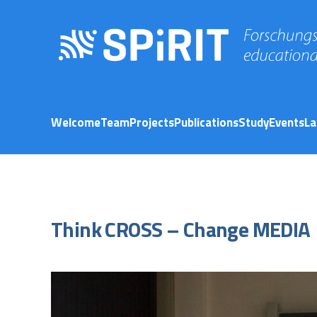
Welcome
Team
Projects
Publications
Study
Events
La
Think CROSS – Change MEDIA