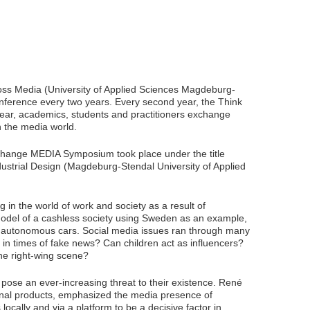
ss Media (University of Applied Sciences Magdeburg-
erence every two years. Every second year, the Think
r, academics, students and practitioners exchange
 the media world.
hange MEDIA Symposium took place under the title
ndustrial Design (Magdeburg-Stendal University of Applied
in the world of work and society as a result of
 model of a cashless society using Sweden as an example,
ve autonomous cars. Social media issues ran through many
 in times of fake news? Can children act as influencers?
he right-wing scene?
pose an ever-increasing threat to their existence. René
onal products, emphasized the media presence of
 locally and via a platform to be a decisive factor in